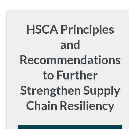
HSCA Principles
and
Recommendations
to Further
Strengthen Supply
Chain Resiliency