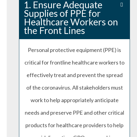
1. Ensure Adequate
Supplies of PPE for
Healthcare Workers on
the Front Lines
Personal protective equipment (PPE) is
critical for frontline healthcare workers to
effectively treat and prevent the spread
of the coronavirus. All stakeholders must
work to help appropriately anticipate
needs and preserve PPE and other critical
products for healthcare providers to help