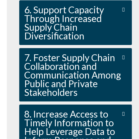
6. Support Capacity
Through Increased
Supply Chain
Diversification
7. Foster Supply Chain
Collaboration and
Communication Among
Public and Private
Stakeholders
8. Increase Access to
Timely Information to
Help Leverage Data to