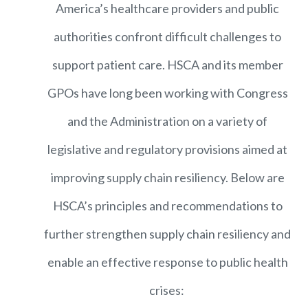
America’s healthcare providers and public
authorities confront difficult challenges to
support patient care. HSCA and its member
GPOs have long been working with Congress
and the Administration on a variety of
legislative and regulatory provisions aimed at
improving supply chain resiliency. Below are
HSCA’s principles and recommendations to
further strengthen supply chain resiliency and
enable an effective response to public health
crises: