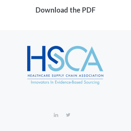
Download the PDF