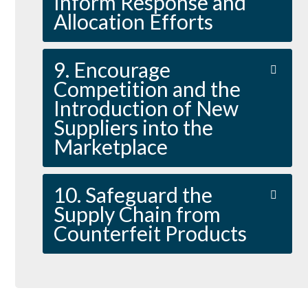
Inform Response and
Allocation Efforts
9. Encourage
Competition and the
Introduction of New
Suppliers into the
Marketplace
10. Safeguard the
Supply Chain from
Counterfeit Products