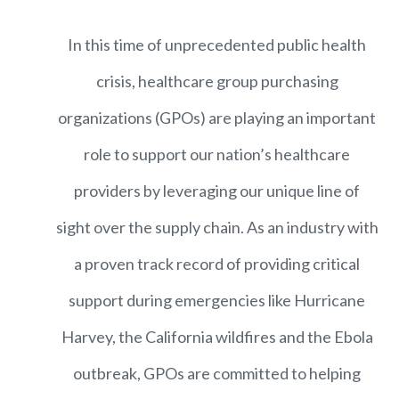
In this time of unprecedented public health
crisis, healthcare group purchasing
organizations (GPOs) are playing an important
role to support our nation’s healthcare
providers by leveraging our unique line of
sight over the supply chain. As an industry with
a proven track record of providing critical
support during emergencies like Hurricane
Harvey, the California wildfires and the Ebola
outbreak, GPOs are committed to helping