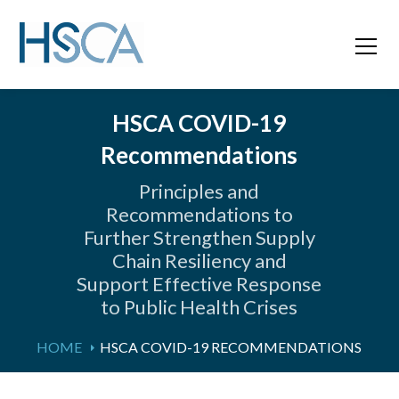
HSCA COVID-19
Recommendations
Principles and
Recommendations to
Further Strengthen Supply
Chain Resiliency and
Support Effective Response
to Public Health Crises
HOME
HSCA COVID-19 RECOMMENDATIONS