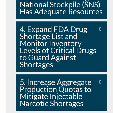
National Stockpile (SNS)
Has Adequate Resources
4. Expand FDA Drug
Shortage List and
Monitor Inventory
Levels of Critical Drugs
to Guard Against
Shortages
5. Increase Aggregate
Production Quotas to
Mitigate Injectable
Narcotic Shortages