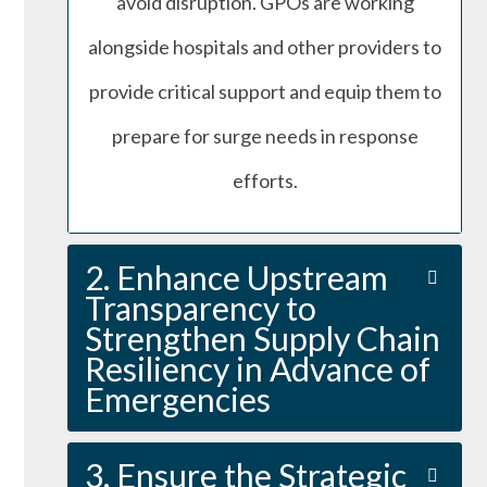
avoid disruption. GPOs are working
alongside hospitals and other providers to
provide critical support and equip them to
prepare for surge needs in response
efforts.
2. Enhance Upstream
Transparency to
Strengthen Supply Chain
Resiliency in Advance of
Emergencies
3. Ensure the Strategic