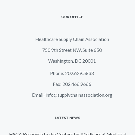
OUR OFFICE
Healthcare Supply Chain Association
750 9th Street NW, Suite 650
Washington, DC 20001
Phone: 202.629.5833
Fax: 202.466.9666
Email:
info@supplychainassociation.org
LATEST NEWS
HSCA Response to the Centers for Medicare & Medicaid