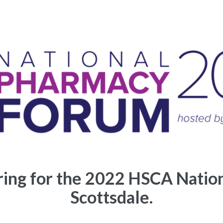
ering for the 2022 HSCA Natio
Scottsdale.