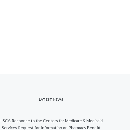
LATEST NEWS
HSCA Response to the Centers for Medicare & Medicaid
Services Request for Information on Pharmacy Benefit