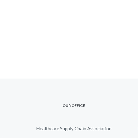
OUR OFFICE
Healthcare Supply Chain Association