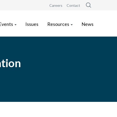
Careers
Contact
Events
Issues
Resources
News
ation