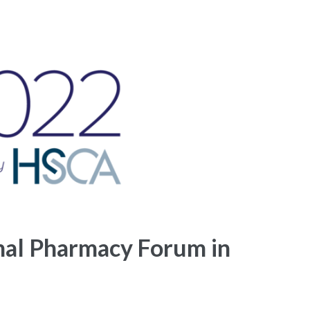
nal Pharmacy Forum in