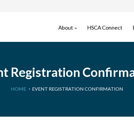
About
HSCA Connect
t Registration Confirm
HOME
EVENT REGISTRATION CONFIRMATION