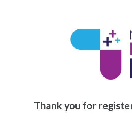
Thank you for regist