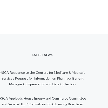
LATEST NEWS
HSCA Response to the Centers for Medicare & Medicaid
Services Request for Information on Pharmacy Benefit
Manager Compensation and Data Collection
HSCA Applauds House Energy and Commerce Committee
and Senate HELP Committee for Advancing Bipartisan