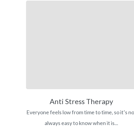
Anti Stress Therapy
Everyone feels low from time to time, so it’s n
always easy to know when it is...