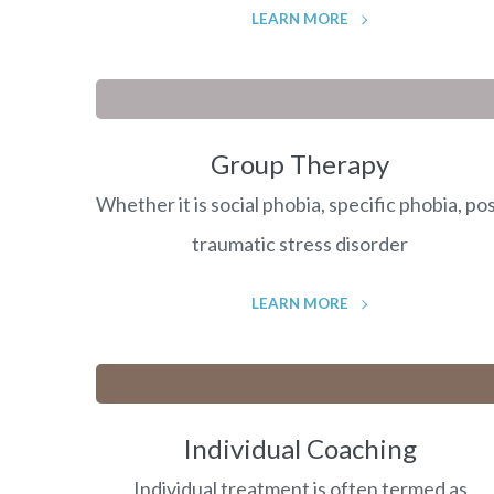
LEARN MORE
Group Therapy
Whether it is social phobia, specific phobia, po
traumatic stress disorder
LEARN MORE
Individual Coaching
Individual treatment is often termed as