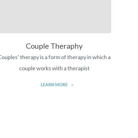
Couple Theraphy
Couples’ therapy is a form of therapy in which a
couple works with a therapist
LEARN MORE