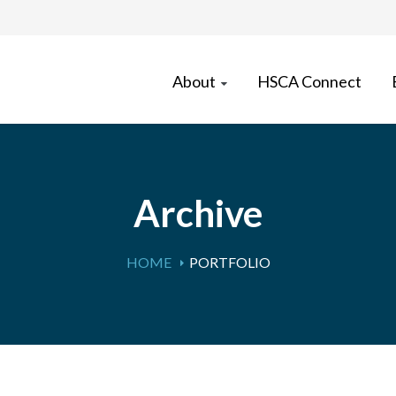
About
HSCA Connect
Archive
HOME
PORTFOLIO