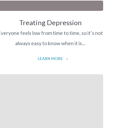
Treating Depression
veryone feels low from time to time, so it’s not
always easy to know when it is...
LEARN MORE