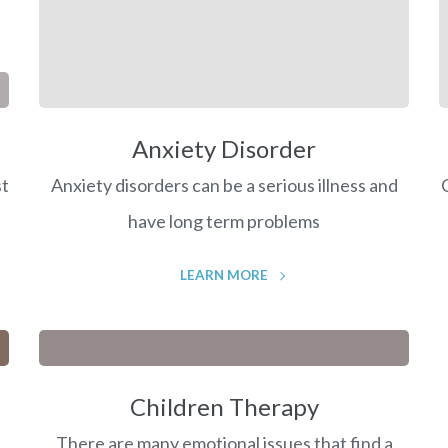
Anxiety Disorder
st
Anxiety disorders can be a serious illness and
have long term problems
LEARN MORE
Children Therapy
There are many emotional issues that find a