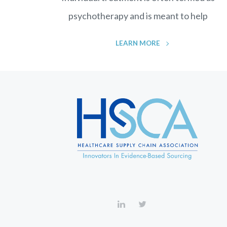
psychotherapy and is meant to help
LEARN MORE