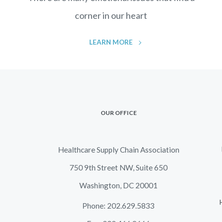
corner in our heart
LEARN MORE
OUR OFFICE
Healthcare Supply Chain Association
750 9th Street NW, Suite 650
Washington, DC 20001
Phone: 202.629.5833