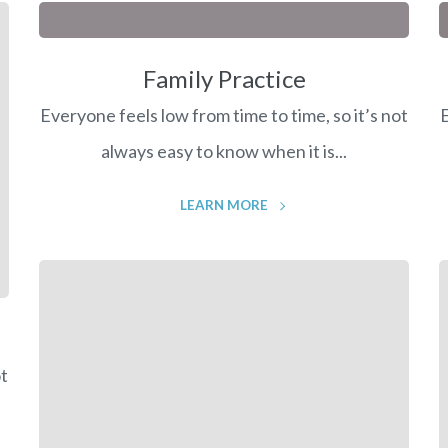
Family Practice
Everyone feels low from time to time, so it’s not
E
always easy to know when it is...
LEARN MORE
ot