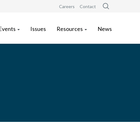
Careers
Contact
Events
Issues
Resources
News