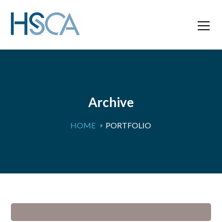
Archive
HOME
PORTFOLIO