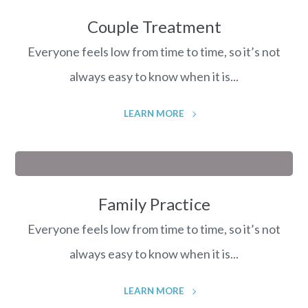
Couple Treatment
Everyone feels low from time to time, so it’s not
always easy to know when it is...
LEARN MORE
Family Practice
Everyone feels low from time to time, so it’s not
always easy to know when it is...
LEARN MORE