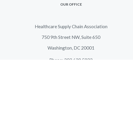
OUR OFFICE
Healthcare Supply Chain Association
750 9th Street NW, Suite 650
Washington, DC 20001
Phone: 202.629.5833
Fax: 202.466.9666
Email:
info@supplychainassociation.org
LATEST NEWS
HSCA Response to the Centers for Medicare & Medicaid
Services Request for Information on Pharmacy Benefit