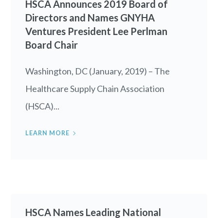
HSCA Announces 2019 Board of
Directors and Names GNYHA
Ventures President Lee Perlman
Board Chair
Washington, DC (January, 2019) – The
Healthcare Supply Chain Association
(HSCA)...
LEARN MORE
HSCA Names Leading National