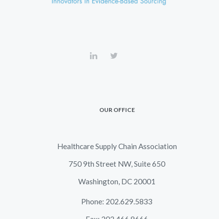
OUR OFFICE
Healthcare Supply Chain Association
750 9th Street NW, Suite 650
Washington, DC 20001
Phone: 202.629.5833
Fax: 202.466.9666