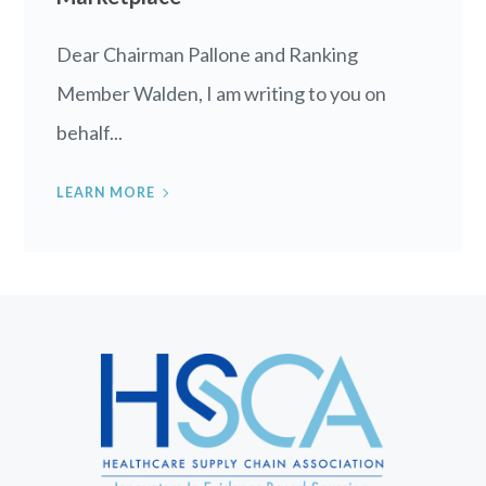
Dear Chairman Pallone and Ranking
Member Walden, I am writing to you on
behalf...
LEARN MORE