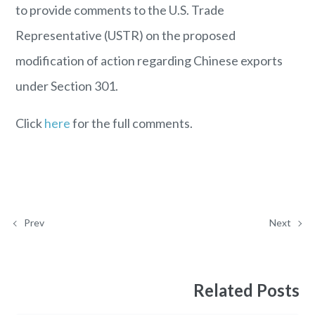
to provide comments to the U.S. Trade
Representative (USTR) on the proposed
modification of action regarding Chinese exports
under Section 301.
Click
here
for the full comments.
Prev
Next
Related Posts