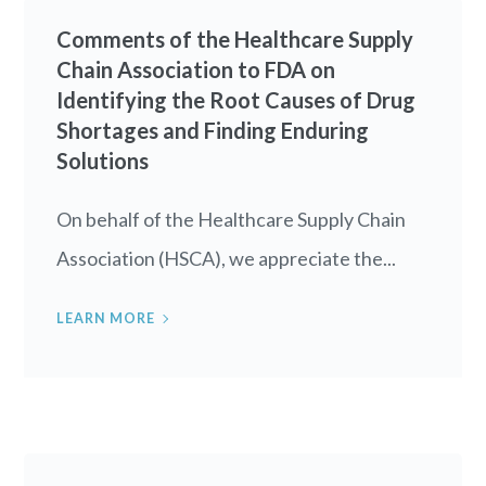
Comments of the Healthcare Supply
Chain Association to FDA on
Identifying the Root Causes of Drug
Shortages and Finding Enduring
Solutions
On behalf of the Healthcare Supply Chain
Association (HSCA), we appreciate the...
LEARN MORE