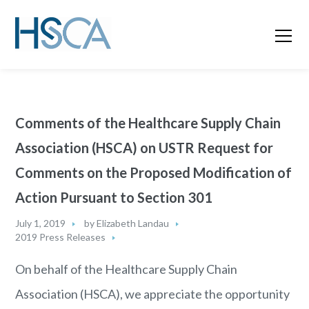
Comments of the Healthcare Supply Chain
Association (HSCA) on USTR Request for
Comments on the Proposed Modification of
Action Pursuant to Section 301
July 1, 2019
by
Elizabeth Landau
2019 Press Releases
On behalf of the Healthcare Supply Chain
Association (HSCA), we appreciate the opportunity