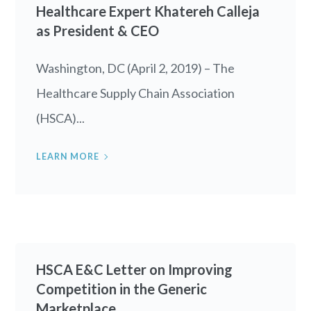
Healthcare Expert Khatereh Calleja
as President & CEO
Washington, DC (April 2, 2019) – The
Healthcare Supply Chain Association
(HSCA)...
LEARN MORE
HSCA E&C Letter on Improving
Competition in the Generic
Marketplace