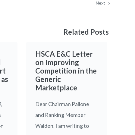
Next
Related Posts
HSCA E&C Letter
l
on Improving
rt
Competition in the
 as
Generic
Marketplace
2,
Dear Chairman Pallone
e
and Ranking Member
on
Walden, I am writing to