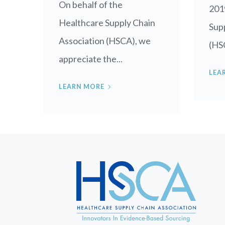
On behalf of the
201
Healthcare Supply Chain
Supp
Association (HSCA), we
(HSC
appreciate the...
LEA
LEARN MORE