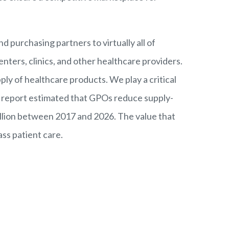
nd purchasing partners to virtually all of
enters, clinics, and other healthcare providers.
ly of healthcare products. We play a critical
e
report
estimated that GPOs reduce supply-
illion between 2017 and 2026. The value that
ass patient care.