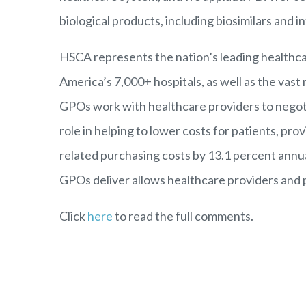
biological products, including biosimilars and 
HSCA
represents the nation’s leading health
America’s 7,000+ hospitals, as well as the vast 
GPOs work with healthcare providers to negotia
role in helping to lower costs for patients, p
related purchasing costs by 13.1 percent annua
GPOs deliver allows healthcare providers and ph
Click
here
to read the full comments.