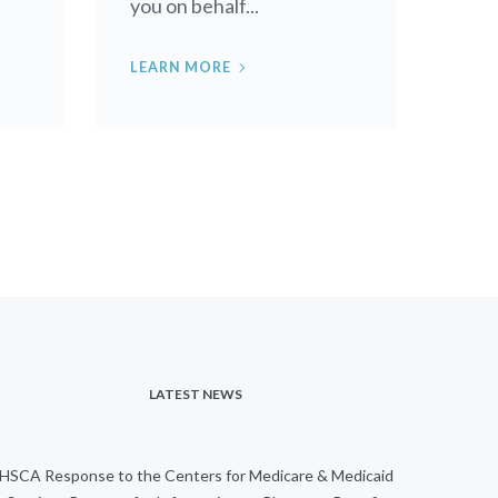
you on behalf...
LEARN MORE
LATEST NEWS
HSCA Response to the Centers for Medicare & Medicaid