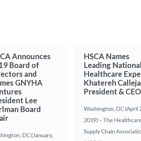
CA Announces
HSCA Names
19 Board of
Leading Nationa
rectors and
Healthcare Expe
mes GNYHA
Khatereh Calleja
ntures
President & CEO
esident Lee
rlman Board
Washington, DC (April 
air
2019) – The Healthcar
Supply Chain Associati
hington, DC (January,