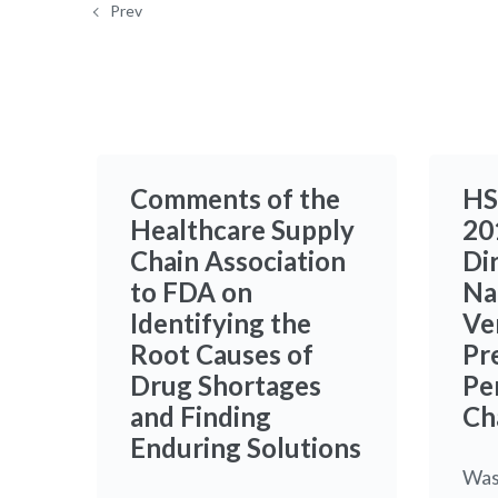
Prev
Comments of the
HS
Healthcare Supply
20
Chain Association
Di
to FDA on
Na
Identifying the
Ve
Root Causes of
Pr
Drug Shortages
Pe
and Finding
Ch
Enduring Solutions
Was