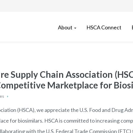
About
HSCA Connect
re Supply Chain Association (HS
mpetitive Marketplace for Biosi
ses
ciation (HSCA), we appreciate the U.S. Food and Drug Adm
ace for biosimilars. HSCA is committed to increasing comp
laborating with the U.S. Federal Trade Commission (FTC) 