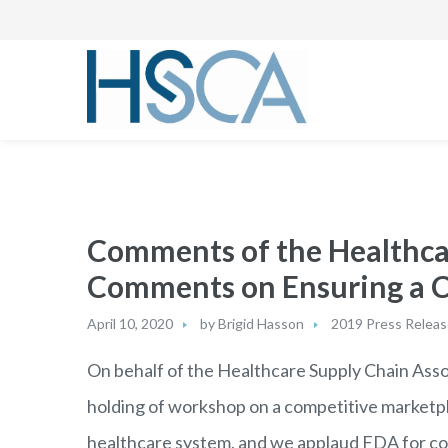
Comments of the Healthca
Comments on Ensuring a Co
April 10, 2020
by
Brigid Hasson
2019 Press Relea
On behalf of the Healthcare Supply Chain Asso
holding of workshop on a competitive marketpl
healthcare system, and we applaud FDA for col