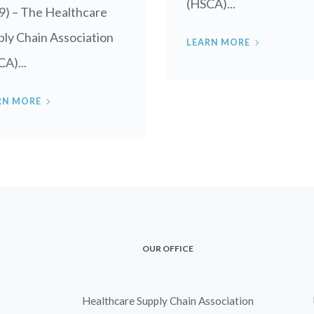
(HSCA)...
9) – The Healthcare
ly Chain Association
LEARN MORE
A)...
RN MORE
OUR OFFICE
Healthcare Supply Chain Association