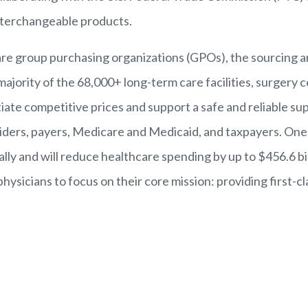
interchangeable products.
care group purchasing organizations (GPO
s), the sourcing
a
majority of the
68,000+ long-term care facilities, surgery c
te competitive prices and support a safe and reliable supp
roviders, payers, Medicare and Medicaid, and taxpayers. On
lly and will reduce healthcare spending by up to $456.6 b
ysicians to focus on their core mission: providing first-cl