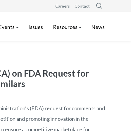
Careers
Contact
Events
Issues
Resources
News
CA) on FDA Request for
milars
inistration
’s
(FDA) request for comments and
etition and promoting innovation in the
to ensure a competitive marketplace for