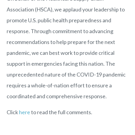
Association (HSCA), we applaud your leadership to
promote U.S. public health preparedness and
response. Through commitment to advancing
recommendations to help prepare for the next
pandemic, we can best work to provide critical
support in emergencies facing this nation
.
The
unprecedented nature of the COVID-19 pandemic
requires a whole-of-nation effort to ensure a
coordinated and comprehensive response.
Click
here
to read the full comments.