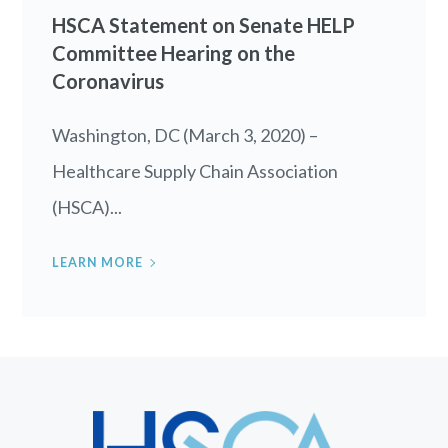
HSCA Statement on Senate HELP
Committee Hearing on the
Coronavirus
Washington, DC (March 3, 2020) –
Healthcare Supply Chain Association
(HSCA)...
LEARN MORE