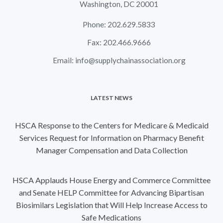
Washington, DC 20001
Phone: 202.629.5833
Fax: 202.466.9666
Email:
info@supplychainassociation.org
LATEST NEWS
HSCA Response to the Centers for Medicare & Medicaid
Services Request for Information on Pharmacy Benefit
Manager Compensation and Data Collection
HSCA Applauds House Energy and Commerce Committee
and Senate HELP Committee for Advancing Bipartisan
Biosimilars Legislation that Will Help Increase Access to
Safe Medications