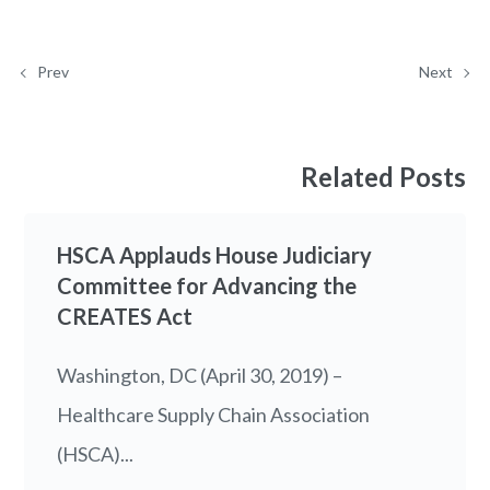
Prev
Next
Related Posts
HSCA Applauds House Judiciary
Committee for Advancing the
CREATES Act
Washington, DC (April 30, 2019) –
Healthcare Supply Chain Association
(HSCA)...