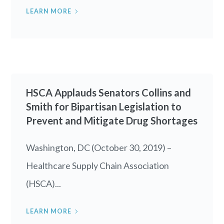
LEARN MORE
HSCA Applauds Senators Collins and
Smith for Bipartisan Legislation to
Prevent and Mitigate Drug Shortages
Washington, DC (October 30, 2019) –
Healthcare Supply Chain Association
(HSCA)...
LEARN MORE