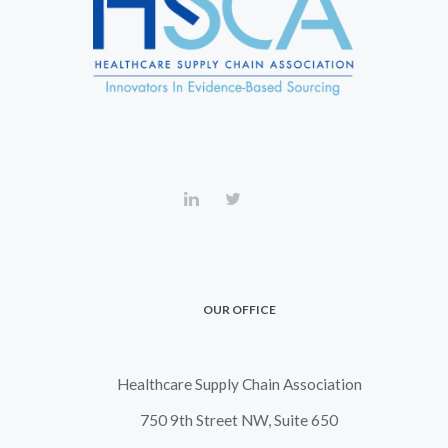
OUR OFFICE
Healthcare Supply Chain Association
750 9th Street NW, Suite 650