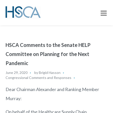
HSCA Comments to the Senate HELP
Committee on Planning for the Next
Pandemic
June 29, 2020
by
Brigid Hasson
Congressional Comments and Responses
Dear Chairman Alexander and Ranking Member
Murray:
On behalf of the Healthcare Supply Chain