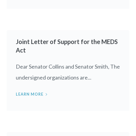
Joint Letter of Support for the MEDS
Act
Dear Senator Collins and Senator Smith, The
undersigned organizations are...
LEARN MORE